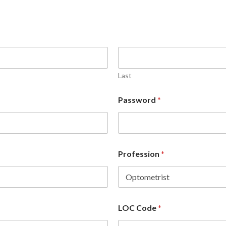
Last
Password
*
Profession
*
LOC Code
*