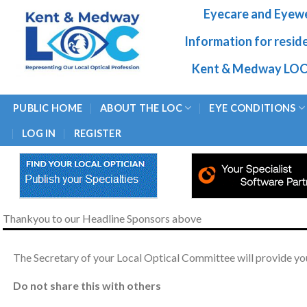
Skip
Eyecare and Eyew
to
content
Information for resid
Kent & Medway LOC
PUBLIC HOME
ABOUT THE LOC
EYE CONDITIONS
LOG IN
REGISTER
Thankyou to our Headline Sponsors above
The Secretary of your Local Optical Committee will provide you
Do not share this with others