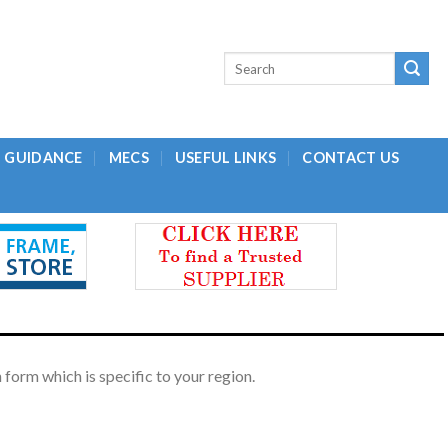
L GUIDANCE
MECS
USEFUL LINKS
CONTACT US
form which is specific to your region.