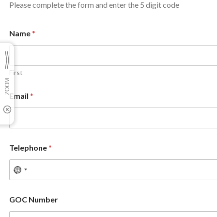
Please complete the form and enter the 5 digit code
Name
*
First
Email
*
Telephone
*
GOC Number