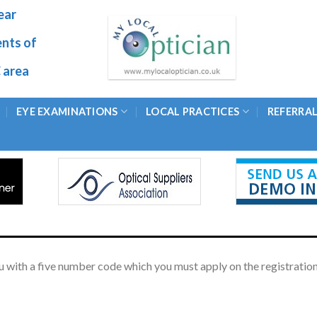
ear
ents of
 area
EYE EXAMINATIONS
LOCAL PRACTICES
REFERRA
 with a five number code which you must apply on the registration 