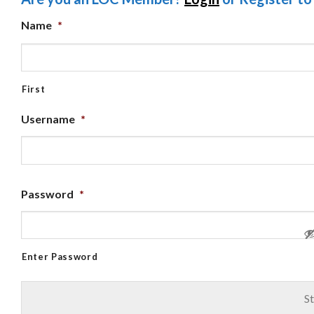
Name
*
First
Username
*
Password
*
Enter Password
St