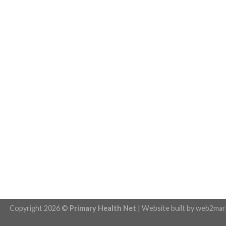
Copyright 2026 ©
Primary Health Net
| Website built by
web2mar