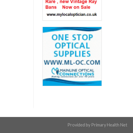
Provided by
Primary Health Net