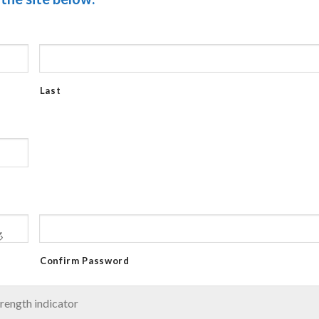
Last
Confirm Password
rength indicator