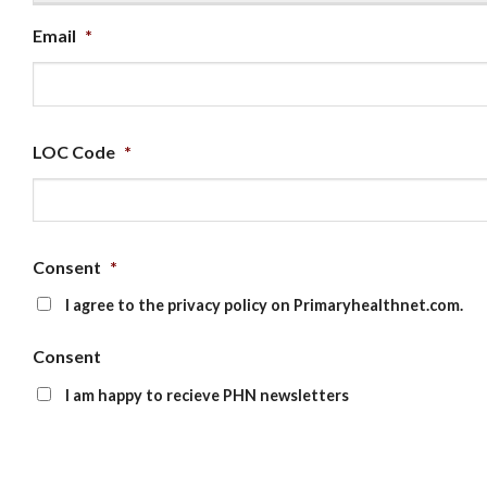
Email
*
LOC Code
*
Consent
*
I agree to the privacy policy on Primaryhealthnet.com.
Consent
I am happy to recieve PHN newsletters