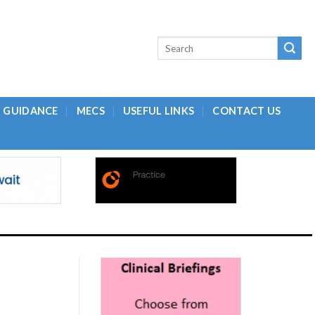
L GUIDANCE
MECS
USEFUL LINKS
CONTACT US