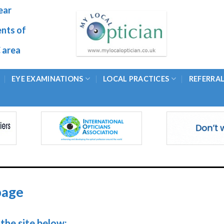
ear
ents of
 area
EYE EXAMINATIONS
LOCAL PRACTICES
REFERRA
page
the site below: