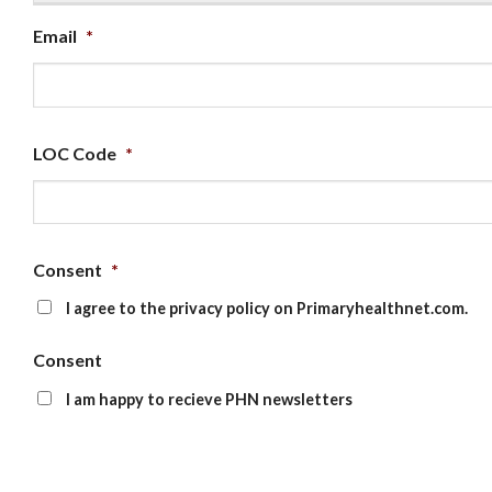
Email
*
LOC Code
*
Consent
*
I agree to the privacy policy on Primaryhealthnet.com.
Consent
I am happy to recieve PHN newsletters