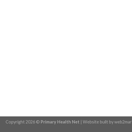
Copyright 2026 ©
Primary Health Net
| Website built by
web2mar