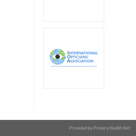
Provided by
Primary Health Net