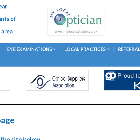
ear
ents of
 area
EYE EXAMINATIONS
LOCAL PRACTICES
REFERRA
page
the site below: