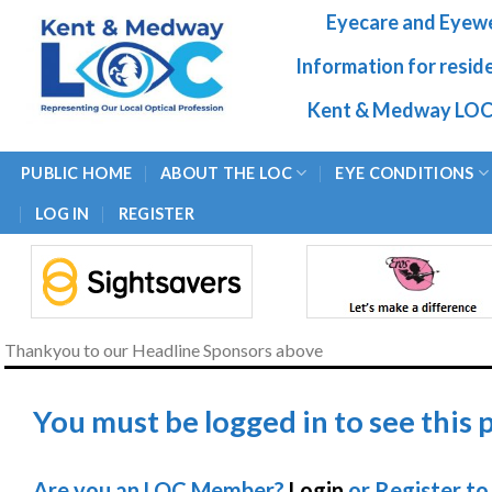
Skip
Eyecare and Eyew
to
content
Information for resid
Kent & Medway LOC
PUBLIC HOME
ABOUT THE LOC
EYE CONDITIONS
LOG IN
REGISTER
Thankyou to our Headline Sponsors above
You must be logged in to see this 
Are you an LOC Member?
Login
or Register to 