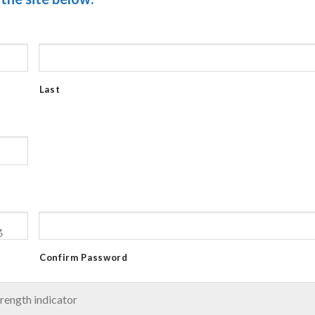
Last
Confirm Password
rength indicator