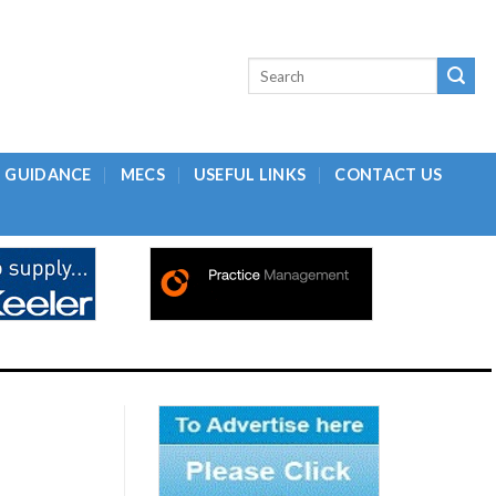
L GUIDANCE
MECS
USEFUL LINKS
CONTACT US