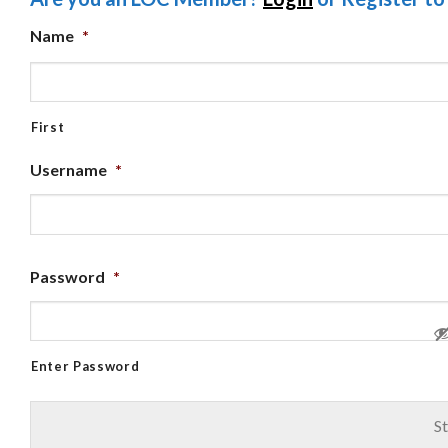
Name
*
First
Username
*
Password
*
Enter Password
St