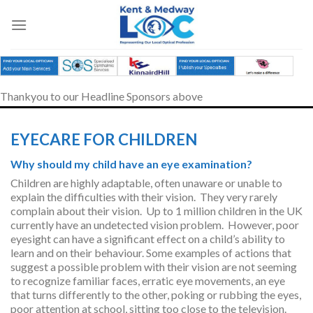
Skip
to
content
Thankyou to our Headline Sponsors above
EYECARE FOR CHILDREN
Why should my child have an eye examination?
Children are highly adaptable, often unaware or unable to
explain the difficulties with their vision. They very rarely
complain about their vision. Up to 1 million children in the UK
currently have an undetected vision problem. However, poor
eyesight can have a significant effect on a child’s ability to
learn and on their behaviour. Some examples of actions that
suggest a possible problem with their vision are not seeming
to recognize familiar faces, erratic eye movements, an eye
that turns differently to the other, poking or rubbing the eyes,
poor attention at school, sitting too close to the television.