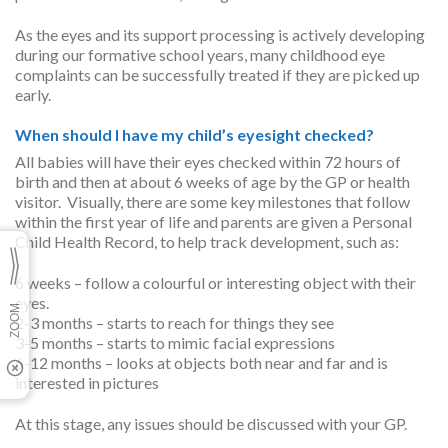
As the eyes and its support processing is actively developing
during our formative school years, many childhood eye
complaints can be successfully treated if they are picked up
early.
When should I have my child’s eyesight checked?
All babies will have their eyes checked within 72 hours of
birth and then at about 6 weeks of age by the GP or health
visitor. Visually, there are some key milestones that follow
within the first year of life and parents are given a Personal
Child Health Record, to help track development, such as:
6 weeks – follow a colourful or interesting object with their
eyes.
2-3 months – starts to reach for things they see
3-5 months – starts to mimic facial expressions
6-12 months – looks at objects both near and far and is
interested in pictures
At this stage, any issues should be discussed with your GP.