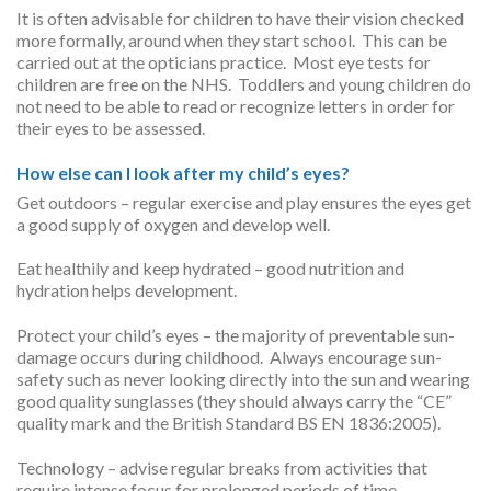
It is often advisable for children to have their vision checked
more formally, around when they start school. This can be
carried out at the opticians practice. Most eye tests for
children are free on the NHS. Toddlers and young children do
not need to be able to read or recognize letters in order for
their eyes to be assessed.
How else can I look after my child’s eyes?
Get outdoors – regular exercise and play ensures the eyes get
a good supply of oxygen and develop well.
Eat healthily and keep hydrated – good nutrition and
hydration helps development.
Protect your child’s eyes – the majority of preventable sun-
damage occurs during childhood. Always encourage sun-
safety such as never looking directly into the sun and wearing
good quality sunglasses (they should always carry the “CE”
quality mark and the British Standard BS EN 1836:2005).
Technology – advise regular breaks from activities that
require intense focus for prolonged periods of time.