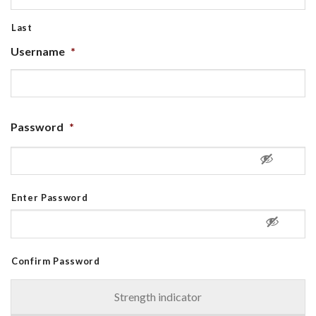
Last
Username
*
Password
*
Enter Password
Confirm Password
Strength indicator