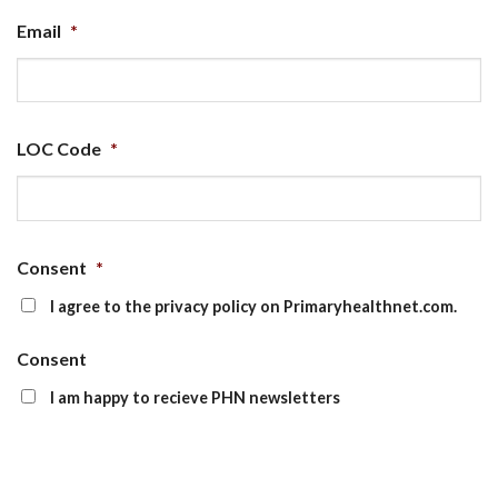
Email
*
LOC Code
*
Consent
*
I agree to the privacy policy on Primaryhealthnet.com.
Consent
I am happy to recieve PHN newsletters