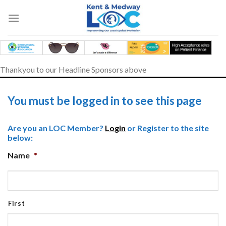
Skip
to
content
Thankyou to our Headline Sponsors above
You must be logged in to see this page
Are you an LOC Member?
Login
or Register to the site
below:
Name
*
First