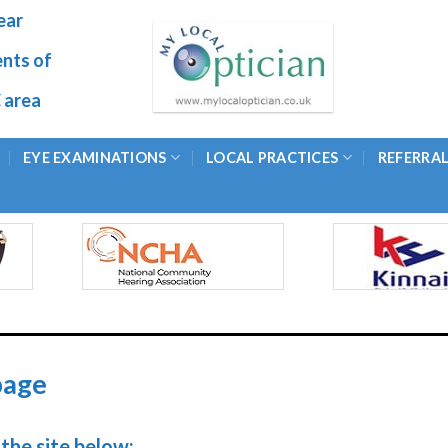
ear
ents of
 area
EYE EXAMINATIONS
LOCAL PRACTICES
REFERRA
page
the site below: