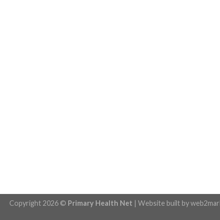
Copyright 2026 ©
Primary Health Net
| Website built by
web2mar