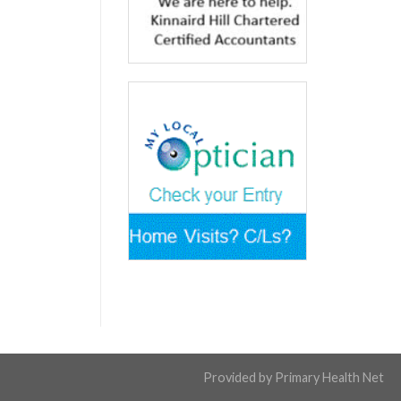
Provided by
Primary Health Net