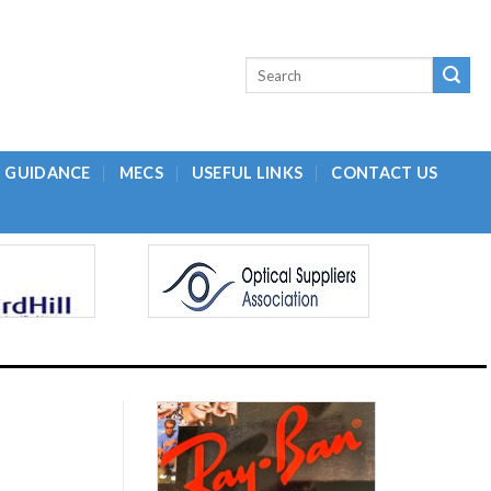
L GUIDANCE
MECS
USEFUL LINKS
CONTACT US