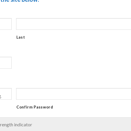
Last
Confirm Password
rength indicator