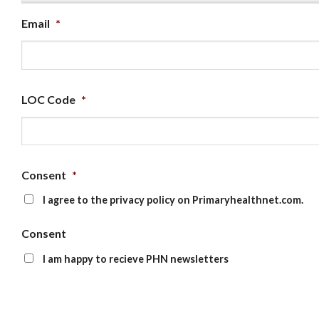
Email
*
LOC Code
*
Consent
*
I agree to the privacy policy on Primaryhealthnet.com.
Consent
I am happy to recieve PHN newsletters