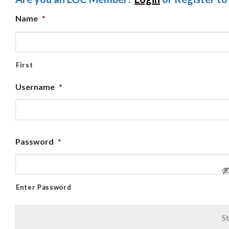
Name
*
First
Username
*
Password
*
Enter Password
St